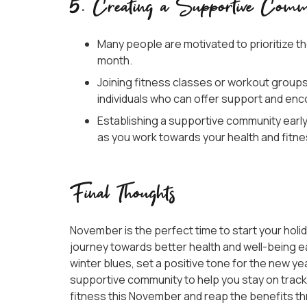
5. Creating a Supportive Comm
Many people are motivated to prioritize the
month.
Joining fitness classes or workout group
individuals who can offer support and e
Establishing a supportive community earl
as you work towards your health and fitne
Final Thoughts
November is the perfect time to start your holid
journey towards better health and well-being ea
winter blues, set a positive tone for the new ye
supportive community to help you stay on track. 
fitness this November and reap the benefits t