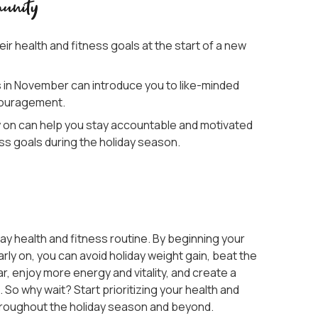
unity
ir health and fitness goals at the start of a new
s in November can introduce you to like-minded
ncouragement.
y on can help you stay accountable and motivated
ss goals during the holiday season.
ay health and fitness routine. By beginning your
rly on, you can avoid holiday weight gain, beat the
ar, enjoy more energy and vitality, and create a
So why wait? Start prioritizing your health and
hroughout the holiday season and beyond.