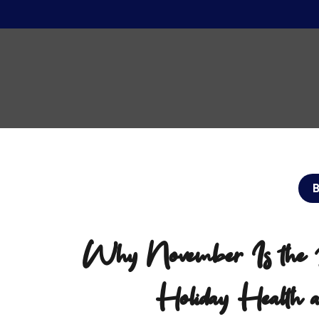
Why November Is the B
Holiday Health a