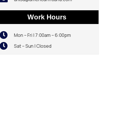
Work Hours
Mon – Fri | 7:00am – 6:00pm
Sat – Sun | Closed