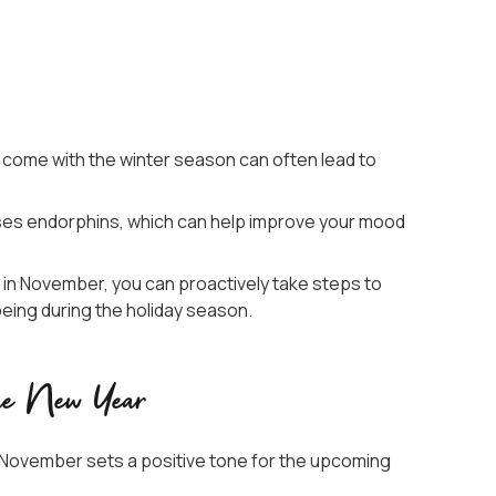
 come with the winter season can often lead to
eases endorphins, which can help improve your mood
e in November, you can proactively take steps to
being during the holiday season.
the New Year
in November sets a positive tone for the upcoming