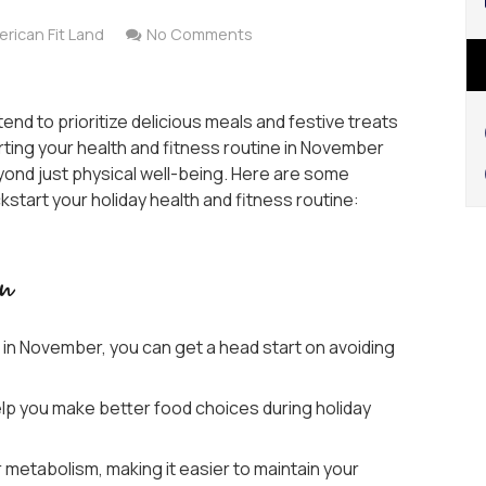
rican Fit Land
No Comments
nd to prioritize delicious meals and festive treats
rting your health and fitness routine in November
ond just physical well-being. Here are some
tart your holiday health and fitness routine:
in
e in November, you can get a head start on avoiding
elp you make better food choices during holiday
 metabolism, making it easier to maintain your