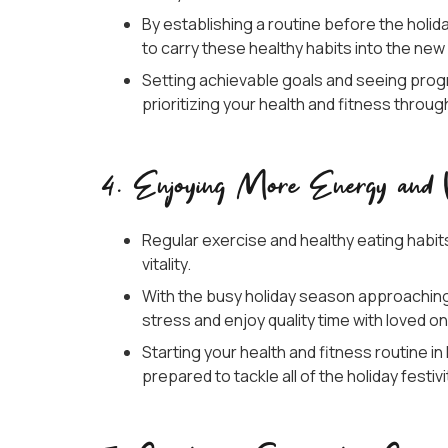
By establishing a routine before the holiday
to carry these healthy habits into the new
Setting achievable goals and seeing prog
prioritizing your health and fitness thro
4. Enjoying More Energy and Vi
Regular exercise and healthy eating habit
vitality.
With the busy holiday season approachin
stress and enjoy quality time with loved o
Starting your health and fitness routine 
prepared to tackle all of the holiday festiv