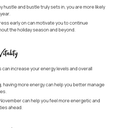
 hustle and bustle truly sets in, you are more likely
 year.
ress early on can motivate you to continue
ughout the holiday season and beyond.
tality
s can increase your energy levels and overall
g, having more energy can help you better manage
nes.
in November can help you feel more energetic and
ities ahead.