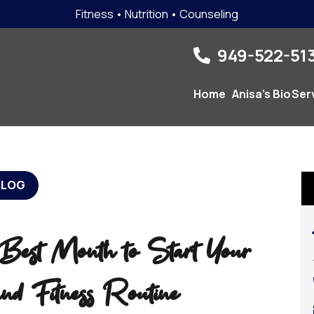
Fitness • Nutrition • Counseling
949-522-513
Home
Anisa’s Bio
Ser
BLOG
est Month to Start Your
nd Fitness Routine