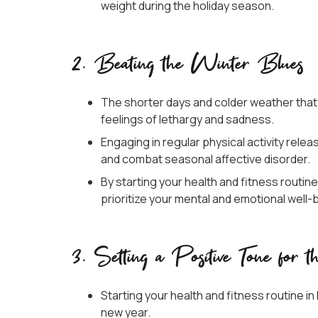
weight during the holiday season.
2. Beating the Winter Blues
The shorter days and colder weather that
feelings of lethargy and sadness.
Engaging in regular physical activity rel
and combat seasonal affective disorder.
By starting your health and fitness routin
prioritize your mental and emotional well-
3. Setting a Positive Tone for 
Starting your health and fitness routine 
new year.