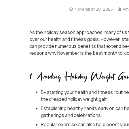
November 20, 2025
Ame
As the holiday season approaches, many of us te
over our health and fitness goals. However, sta
can provide numerous benefits that extend bey
reasons why November is the best month to kicks
1. Avoiding Holiday Weight Ga
By starting your health and fitness routin
the dreaded holiday weight gain.
Establishing healthy habits early on can h
gatherings and celebrations.
Regular exercise can also help boost your