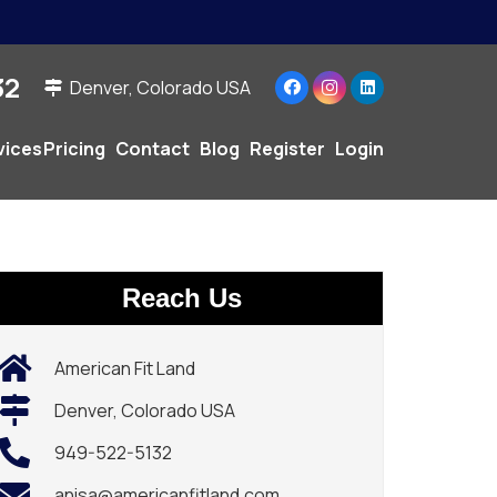
2‬
Denver, Colorado USA
vices
Pricing
Contact
Blog
Register
Login
Reach Us
American Fit Land
Denver, Colorado USA
949-522-5132‬
anisa@americanfitland.com