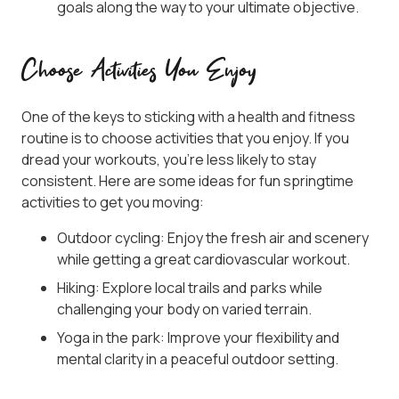
goals along the way to your ultimate objective.
Choose Activities You Enjoy
One of the keys to sticking with a health and fitness
routine is to choose activities that you enjoy. If you
dread your workouts, you’re less likely to stay
consistent. Here are some ideas for fun springtime
activities to get you moving:
Outdoor cycling: Enjoy the fresh air and scenery
while getting a great cardiovascular workout.
Hiking: Explore local trails and parks while
challenging your body on varied terrain.
Yoga in the park: Improve your flexibility and
mental clarity in a peaceful outdoor setting.