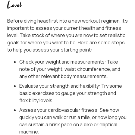
Level
Before diving headfirst into a new workout regimen, it’s
important to assess your current health and fitness
level. Take stock of where you are now to set realistic
goals for where you want to be. Here are some steps
to help you assess your starting point:
Check your weight and measurements: Take
note of your weight, waist circumference, and
any other relevant body measurements.
Evaluate your strength and flexibility: Try some
basic exercises to gauge your strength and
flexibility levels.
Assess your cardiovascular fitness: See how
quickly you can walk or run a mile, or how long you
can sustain a brisk pace on a bike or elliptical
machine.