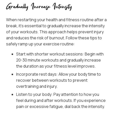
Gradually Increase Intensity
When restarting your health and fitness routine after a
break, it’s essential to gradually increase the intensity
of your workouts. This approach helps prevent injury
and reduces the risk of burnout. Follow these tips to
safely ramp up your exercise routine:
Start with shorter workout sessions: Begin with
20-30 minute workouts and gradually increase
the duration as your fitness level improves.
Incorporate rest days: Allow your body time to
recover between workouts to prevent
overtraining and injury.
Listen to your body: Pay attention to how you
feel during and after workouts. If you experience
pain or excessive fatigue, dial back the intensity.