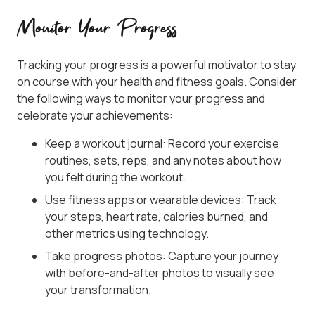
Monitor Your Progress
Tracking your progress is a powerful motivator to stay
on course with your health and fitness goals. Consider
the following ways to monitor your progress and
celebrate your achievements:
Keep a workout journal: Record your exercise
routines, sets, reps, and any notes about how
you felt during the workout.
Use fitness apps or wearable devices: Track
your steps, heart rate, calories burned, and
other metrics using technology.
Take progress photos: Capture your journey
with before-and-after photos to visually see
your transformation.