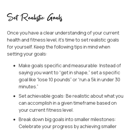
Set Realistic Goals
Once you have a clear understanding of your current
health and fitness level, it’s time to set realistic goals
for yourself. Keep the following tips in mind when
setting your goals:
Make goals specific and measurable: Instead of
saying you want to “get in shape,” set a specific
goal like “lose 10 pounds” or “run a 5k in under 30
minutes.”
Set achievable goals: Be realistic about what you
can accomplish in a given timeframe based on
your current fitness level.
Break down big goals into smaller milestones:
Celebrate your progress by achieving smaller