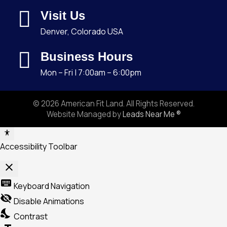
Visit Us
Denver, Colorado USA
Business Hours
Mon – Fri | 7:00am – 6:00pm
© 2026 American Fit Land. All Rights Reserved.
Website Managed by
Leads Near Me ®
Accessibility Toolbar
close
Toggle
keyboard
Keyboard Navigation
the
visibility_off
Disable Animations
visibility
nights_stay
Contrast
of