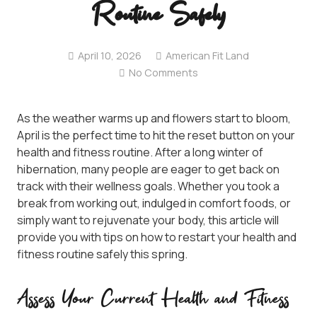
Routine Safely
April 10, 2026
American Fit Land
No Comments
As the weather warms up and flowers start to bloom,
April is the perfect time to hit the reset button on your
health and fitness routine. After a long winter of
hibernation, many people are eager to get back on
track with their wellness goals. Whether you took a
break from working out, indulged in comfort foods, or
simply want to rejuvenate your body, this article will
provide you with tips on how to restart your health and
fitness routine safely this spring.
Assess Your Current Health and Fitness