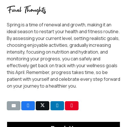
Final Thoughts
Spring is a time of renewal and growth, making it an
ideal season to restart your health and fitness routine.
By assessing your current level, setting realistic goals,
choosing enjoyable activities, gradually increasing
intensity, focusing on nutrition and hydration, and
monitoring your progress, you can safely and
effectively get back on track with your wellness goals
this April. Remember, progress takes time, so be
patient with yourself and celebrate every step forward
on your journey to a healthier you.