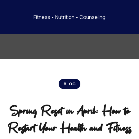
Fitness • Nutrition • Counseling
BLOG
Spring Reset in April: How to
Restart Your Health and Fitness