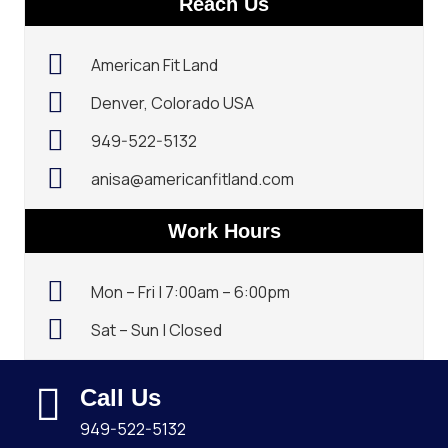
Reach Us
American Fit Land
Denver, Colorado USA
949-522-5132‬
anisa@americanfitland.com
Work Hours
Mon – Fri | 7:00am – 6:00pm
Sat – Sun | Closed
Call Us
949-522-5132‬