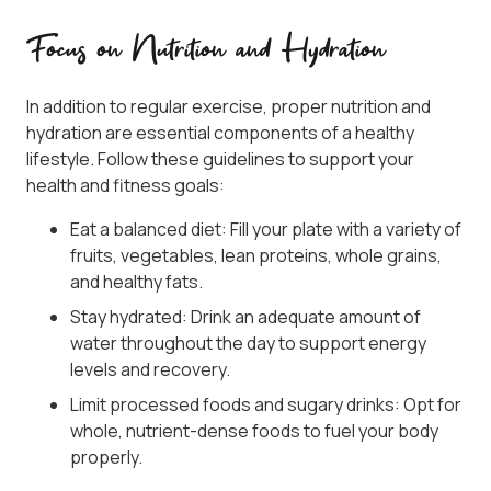
Focus on Nutrition and Hydration
In addition to regular exercise, proper nutrition and
hydration are essential components of a healthy
lifestyle. Follow these guidelines to support your
health and fitness goals:
Eat a balanced diet: Fill your plate with a variety of
fruits, vegetables, lean proteins, whole grains,
and healthy fats.
Stay hydrated: Drink an adequate amount of
water throughout the day to support energy
levels and recovery.
Limit processed foods and sugary drinks: Opt for
whole, nutrient-dense foods to fuel your body
properly.