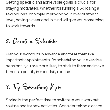
Setting specific and achievable goals is crucial for
staying motivated. Whether it’s running a 5k, losing a
few pounds, or simply improving your overall fitness
level, having a clear goal in mind will give you something
to work towards.
2. Create a Schedule
Plan your workouts in advance and treat them like
important appointments. By scheduling your exercise
sessions, you are more likely to stick to them and make
fitness a priority in your daily routine.
3. Try Something New
Spring is the perfect time to switch up your workout
routine and try new activities. Consider taking a dance