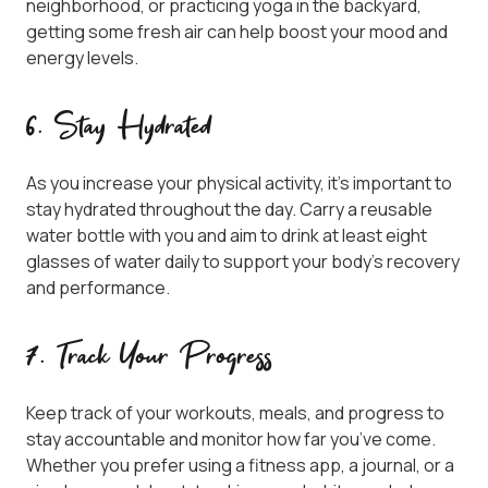
neighborhood, or practicing yoga in the backyard,
getting some fresh air can help boost your mood and
energy levels.
6. Stay Hydrated
As you increase your physical activity, it’s important to
stay hydrated throughout the day. Carry a reusable
water bottle with you and aim to drink at least eight
glasses of water daily to support your body’s recovery
and performance.
7. Track Your Progress
Keep track of your workouts, meals, and progress to
stay accountable and monitor how far you’ve come.
Whether you prefer using a fitness app, a journal, or a