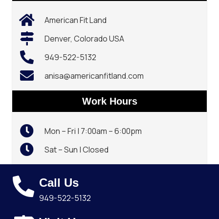
American Fit Land
Denver, Colorado USA
949-522-5132‬
anisa@americanfitland.com
Work Hours
Mon – Fri | 7:00am – 6:00pm
Sat – Sun | Closed
Call Us
949-522-5132‬