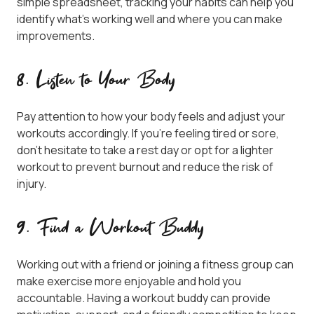
simple spreadsheet, tracking your habits can help you
identify what’s working well and where you can make
improvements.
8. Listen to Your Body
Pay attention to how your body feels and adjust your
workouts accordingly. If you’re feeling tired or sore,
don’t hesitate to take a rest day or opt for a lighter
workout to prevent burnout and reduce the risk of
injury.
9. Find a Workout Buddy
Working out with a friend or joining a fitness group can
make exercise more enjoyable and hold you
accountable. Having a workout buddy can provide