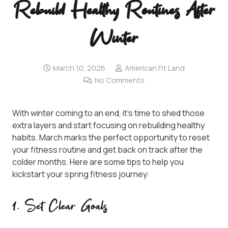
Rebuild Healthy Routines After
Winter
March 10, 2026
American Fit Land
No Comments
With winter coming to an end, it’s time to shed those
extra layers and start focusing on rebuilding healthy
habits. March marks the perfect opportunity to reset
your fitness routine and get back on track after the
colder months. Here are some tips to help you
kickstart your spring fitness journey:
1. Set Clear Goals