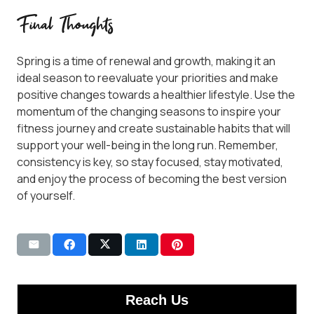
Final Thoughts
Spring is a time of renewal and growth, making it an
ideal season to reevaluate your priorities and make
positive changes towards a healthier lifestyle. Use the
momentum of the changing seasons to inspire your
fitness journey and create sustainable habits that will
support your well-being in the long run. Remember,
consistency is key, so stay focused, stay motivated,
and enjoy the process of becoming the best version
of yourself.
Reach Us