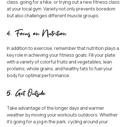
class, going for a hike, or trying out a new fitness class
at your local gym. Variety not only prevents boredom
but also challenges different muscle groups.
4. Focus on Nutrition
In addition to exercise, remember that nutrition plays a
key role in achieving your fitness goals. Fill your plate
with a variety of colorful fruits and vegetables, lean
proteins, whole grains, and healthy fats to fuel your
body for optimal performance.
5. Get Outside
Take advantage of the longer days and warmer
weather by moving your workouts outdoors. Whether
it’s going for a jog in the park, cycling around your