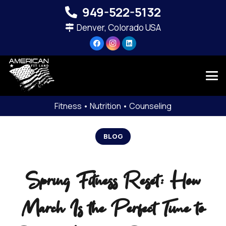
949-522-5132‬
Denver, Colorado USA
Fitness • Nutrition • Counseling
BLOG
Spring Fitness Reset: How
March Is the Perfect Time to