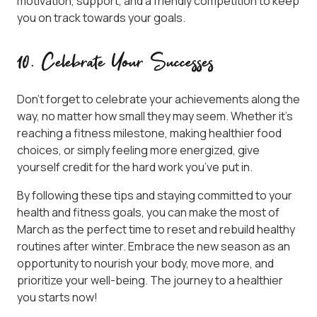
motivation, support, and a friendly competition to keep
you on track towards your goals.
10. Celebrate Your Successes
Don’t forget to celebrate your achievements along the
way, no matter how small they may seem. Whether it’s
reaching a fitness milestone, making healthier food
choices, or simply feeling more energized, give
yourself credit for the hard work you’ve put in.
By following these tips and staying committed to your
health and fitness goals, you can make the most of
March as the perfect time to reset and rebuild healthy
routines after winter. Embrace the new season as an
opportunity to nourish your body, move more, and
prioritize your well-being. The journey to a healthier
you starts now!