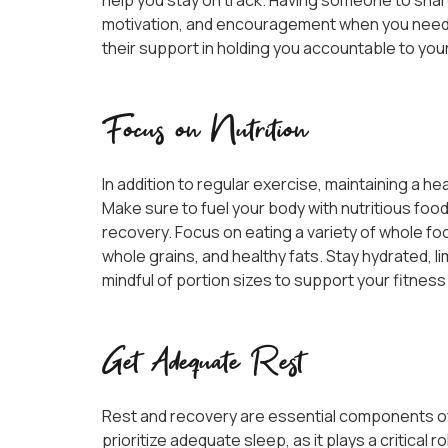
help you stay on track. Having someone to shar
motivation, and encouragement when you need i
their support in holding you accountable to yo
Focus on Nutrition
In addition to regular exercise, maintaining a heal
Make sure to fuel your body with nutritious fo
recovery. Focus on eating a variety of whole foo
whole grains, and healthy fats. Stay hydrated, 
mindful of portion sizes to support your fitness
Get Adequate Rest
Rest and recovery are essential components of
prioritize adequate sleep, as it plays a critical 