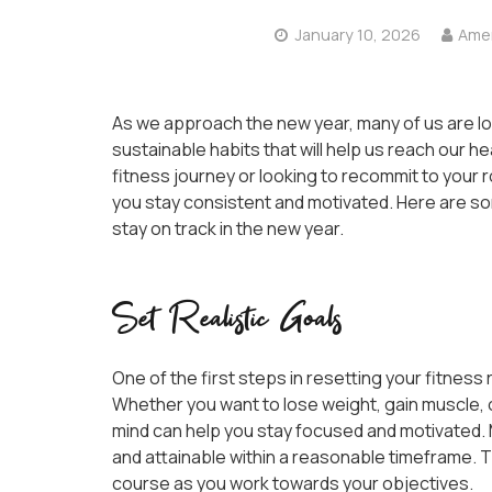
January 10, 2026
Amer
As we approach the new year, many of us are lo
sustainable habits that will help us reach our h
fitness journey or looking to recommit to your ro
you stay consistent and motivated. Here are som
stay on track in the new year.
Set Realistic Goals
One of the first steps in resetting your fitness r
Whether you want to lose weight, gain muscle, or
mind can help you stay focused and motivated. 
and attainable within a reasonable timeframe. T
course as you work towards your objectives.