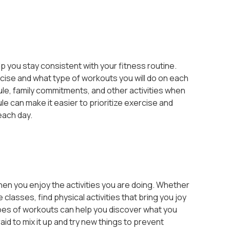
p you stay consistent with your fitness routine.
ise and what type of workouts you will do on each
le, family commitments, and other activities when
e can make it easier to prioritize exercise and
each day.
hen you enjoy the activities you are doing. Whether
 classes, find physical activities that bring you joy
ypes of workouts can help you discover what you
aid to mix it up and try new things to prevent