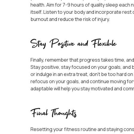
health. Aim for 7-9 hours of quality sleep each 
itself. Listen to your body and incorporate res
burnout and reduce the risk of injury.
Stay Positive and Flexible
Finally, remember that progress takes time, and
Stay positive, stay focused on your goals, and b
or indulge in an extra treat, don’t be too hard o
refocus on your goals, and continue moving for
adaptable will help you stay motivated and commi
Final Thoughts
Resetting your fitness routine and staying cons