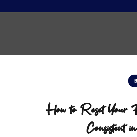
How to Reset Your Fi
Consistent i