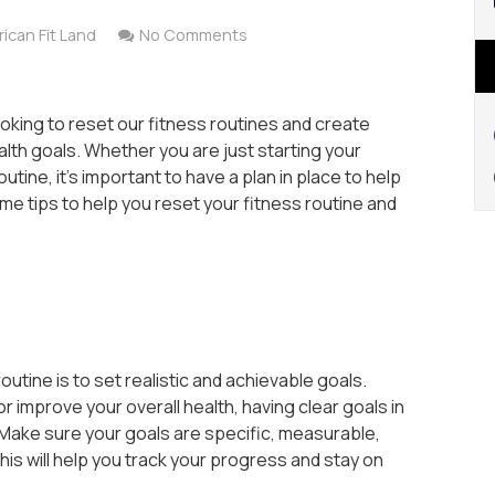
ican Fit Land
No Comments
oking to reset our fitness routines and create
ealth goals. Whether you are just starting your
utine, it’s important to have a plan in place to help
e tips to help you reset your fitness routine and
outine is to set realistic and achievable goals.
 improve your overall health, having clear goals in
Make sure your goals are specific, measurable,
his will help you track your progress and stay on