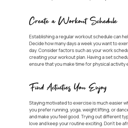
Create a Workout Schedule
Establishing a regular workout schedule can hel
Decide how many days a week you want to exerc
day. Consider factors such as your work schedu
creating your workout plan. Having a set schedul
ensure that you make time for physical activity 
Find Activities You Enjoy
Staying motivated to exercise is much easier w
you prefer running, yoga, weight lifting, or dance
and make you feel good. Trying out different t
love and keep your routine exciting. Don’t be afr