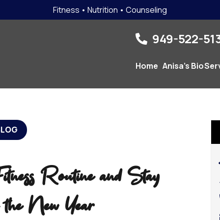
Fitness • Nutrition • Counseling
949-522-513
Home
Anisa’s Bio
Ser
BLOG
tness Routine and Stay
n the New Year