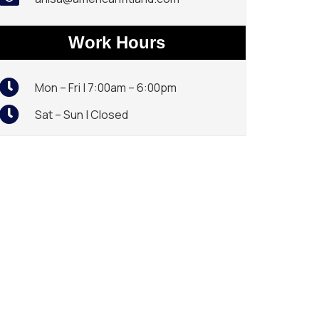
Work Hours
Mon – Fri | 7:00am – 6:00pm
Sat – Sun | Closed