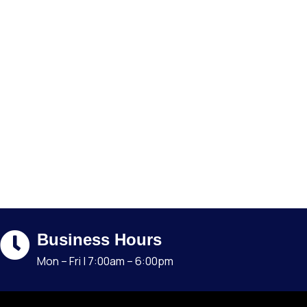
Business Hours
Mon – Fri | 7:00am – 6:00pm