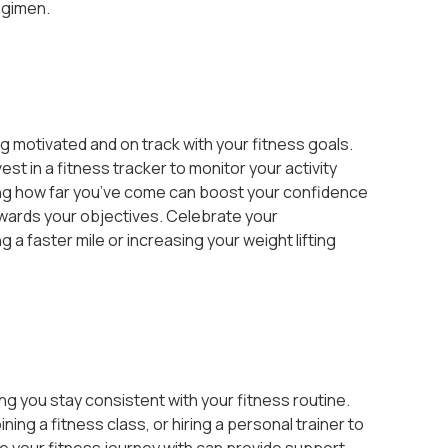
egimen.
g motivated and on track with your fitness goals.
est in a fitness tracker to monitor your activity
ing how far you’ve come can boost your confidence
wards your objectives. Celebrate your
 a faster mile or increasing your weight lifting
ping you stay consistent with your fitness routine.
ing a fitness class, or hiring a personal trainer to