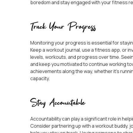
boredom and stay engaged with your fitness r
Track Your Progress
Monitoring your progress is essential for stayin
Keep a workout journal, use a fitness app, or inv
levels, workouts, and progress over time. See
and keep you motivated to continue working to
achievements along the way, whether it’s running
capacity.
Stay Accountable
Accountability can play a significant role in hel
Consider partnering up with a workout buddy, join