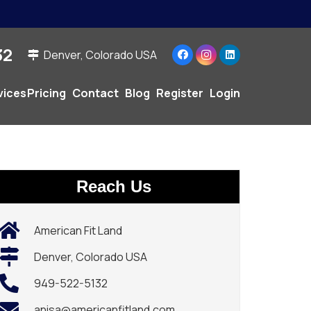
2‬
Denver, Colorado USA
vices
Pricing
Contact
Blog
Register
Login
Reach Us
American Fit Land
Denver, Colorado USA
949-522-5132‬
anisa@americanfitland.com