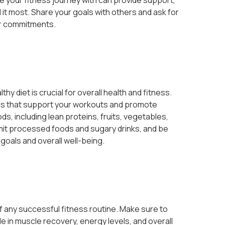
e your fitness journey with can provide support,
t most. Share your goals with others and ask for
ur commitments.
thy diet is crucial for overall health and fitness.
ods that support your workouts and promote
ds, including lean proteins, fruits, vegetables,
limit processed foods and sugary drinks, and be
 goals and overall well-being.
 any successful fitness routine. Make sure to
role in muscle recovery, energy levels, and overall