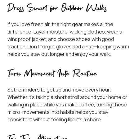
Dress Smart for Outdoor Walks
If you love fresh air, the right gear makes all the
difference. Layer moisture-wicking clothes, wear a
windproof jacket, and choose shoes with good
traction. Don’t forget gloves and a hat—keeping warm
helps you stay out longer and enjoy your walk.
Turn Movement Into Routine
Set reminders to get up and move every hour.
Whether it’s taking a short stroll around your home or
walking in place while you make coffee, turning these
micro-movements into habits helps you stay
consistent without feeling like it’s a chore.