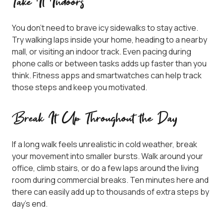
Take It Indoors
You don’t need to brave icy sidewalks to stay active.
Try walking laps inside your home, heading to a nearby
mall, or visiting an indoor track. Even pacing during
phone calls or between tasks adds up faster than you
think. Fitness apps and smartwatches can help track
those steps and keep you motivated.
Break It Up Throughout the Day
If a long walk feels unrealistic in cold weather, break
your movement into smaller bursts. Walk around your
office, climb stairs, or do a few laps around the living
room during commercial breaks. Ten minutes here and
there can easily add up to thousands of extra steps by
day’s end.