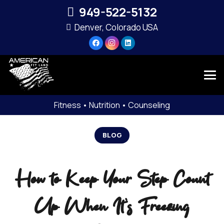
949-522-5132‬
Denver, Colorado USA
Fitness • Nutrition • Counseling
BLOG
How to Keep Your Step Count
Up When It’s Freezing