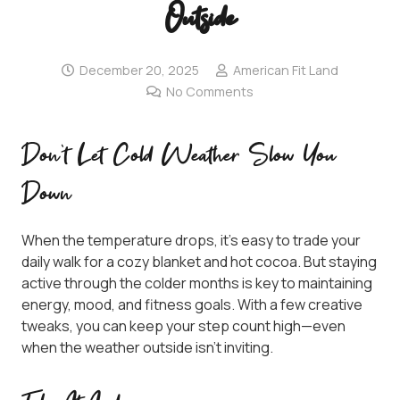
Outside
December 20, 2025
American Fit Land
No Comments
Don’t Let Cold Weather Slow You
Down
When the temperature drops, it’s easy to trade your
daily walk for a cozy blanket and hot cocoa. But staying
active through the colder months is key to maintaining
energy, mood, and fitness goals. With a few creative
tweaks, you can keep your step count high—even
when the weather outside isn’t inviting.