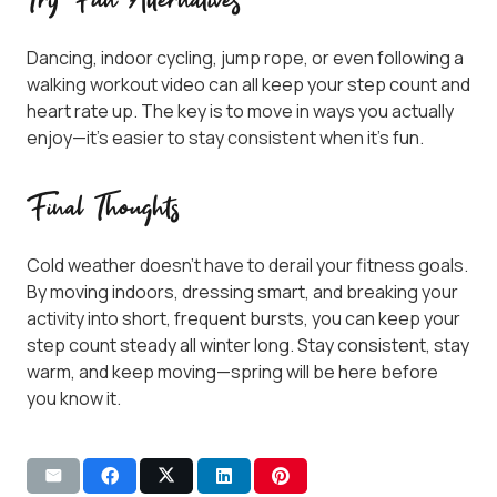
Try Fun Alternatives
Dancing, indoor cycling, jump rope, or even following a
walking workout video can all keep your step count and
heart rate up. The key is to move in ways you actually
enjoy—it’s easier to stay consistent when it’s fun.
Final Thoughts
Cold weather doesn’t have to derail your fitness goals.
By moving indoors, dressing smart, and breaking your
activity into short, frequent bursts, you can keep your
step count steady all winter long. Stay consistent, stay
warm, and keep moving—spring will be here before
you know it.