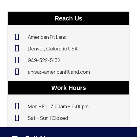
Reach Us
American Fit Land
Denver, Colorado USA
949-522-5132‬
anisa@americanfitland.com
Work Hours
Mon – Fri | 7:00am – 6:00pm
Sat – Sun | Closed