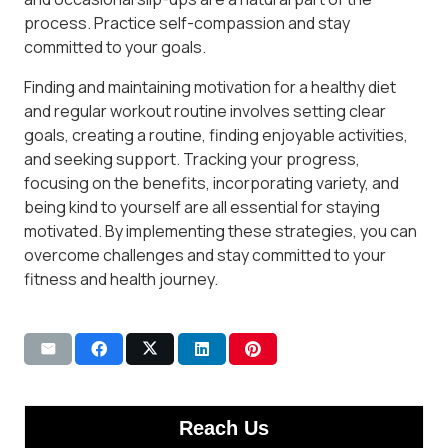
process. Practice self-compassion and stay
committed to your goals.
Finding and maintaining motivation for a healthy diet
and regular workout routine involves setting clear
goals, creating a routine, finding enjoyable activities,
and seeking support. Tracking your progress,
focusing on the benefits, incorporating variety, and
being kind to yourself are all essential for staying
motivated. By implementing these strategies, you can
overcome challenges and stay committed to your
fitness and health journey.
Reach Us