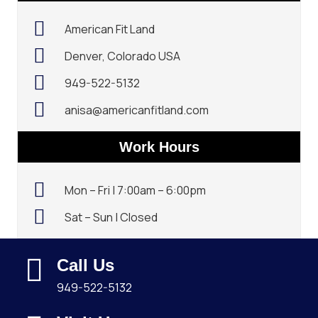
American Fit Land
Denver, Colorado USA
949-522-5132‬
anisa@americanfitland.com
Work Hours
Mon – Fri | 7:00am – 6:00pm
Sat – Sun | Closed
Call Us
949-522-5132‬