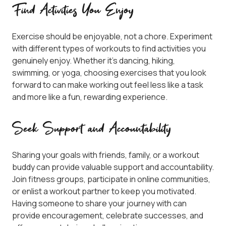
Find Activities You Enjoy
Exercise should be enjoyable, not a chore. Experiment
with different types of workouts to find activities you
genuinely enjoy. Whether it’s dancing, hiking,
swimming, or yoga, choosing exercises that you look
forward to can make working out feel less like a task
and more like a fun, rewarding experience.
Seek Support and Accountability
Sharing your goals with friends, family, or a workout
buddy can provide valuable support and accountability.
Join fitness groups, participate in online communities,
or enlist a workout partner to keep you motivated.
Having someone to share your journey with can
provide encouragement, celebrate successes, and