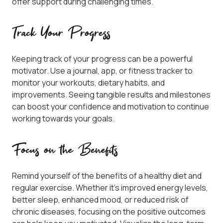
offer support during challenging times.
Track Your Progress
Keeping track of your progress can be a powerful
motivator. Use a journal, app, or fitness tracker to
monitor your workouts, dietary habits, and
improvements. Seeing tangible results and milestones
can boost your confidence and motivation to continue
working towards your goals.
Focus on the Benefits
Remind yourself of the benefits of a healthy diet and
regular exercise. Whether it’s improved energy levels,
better sleep, enhanced mood, or reduced risk of
chronic diseases, focusing on the positive outcomes