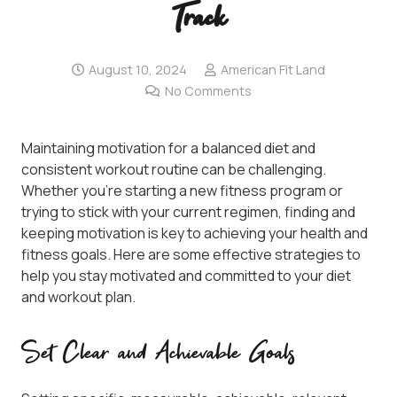
Track
August 10, 2024
American Fit Land
No Comments
Maintaining motivation for a balanced diet and
consistent workout routine can be challenging.
Whether you’re starting a new fitness program or
trying to stick with your current regimen, finding and
keeping motivation is key to achieving your health and
fitness goals. Here are some effective strategies to
help you stay motivated and committed to your diet
and workout plan.
Set Clear and Achievable Goals