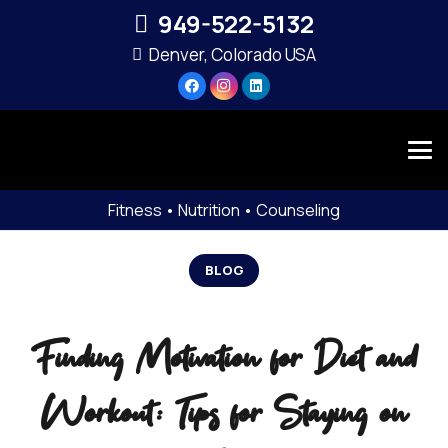
949-522-5132‬
Denver, Colorado USA
Fitness • Nutrition • Counseling
BLOG
Finding Motivation for Diet and
Workout: Tips for Staying on