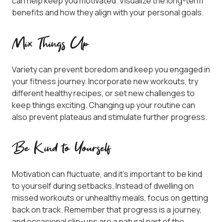
can help keep you motivated. Visualize the long-term
benefits and how they align with your personal goals.
Mix Things Up
Variety can prevent boredom and keep you engaged in
your fitness journey. Incorporate new workouts, try
different healthy recipes, or set new challenges to
keep things exciting. Changing up your routine can
also prevent plateaus and stimulate further progress.
Be Kind to Yourself
Motivation can fluctuate, and it’s important to be kind
to yourself during setbacks. Instead of dwelling on
missed workouts or unhealthy meals, focus on getting
back on track. Remember that progress is a journey,
and occasional slip-ups are a natural part of the