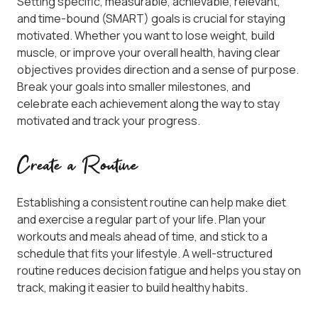
Setting specific, measurable, achievable, relevant,
and time-bound (SMART) goals is crucial for staying
motivated. Whether you want to lose weight, build
muscle, or improve your overall health, having clear
objectives provides direction and a sense of purpose.
Break your goals into smaller milestones, and
celebrate each achievement along the way to stay
motivated and track your progress.
Create a Routine
Establishing a consistent routine can help make diet
and exercise a regular part of your life. Plan your
workouts and meals ahead of time, and stick to a
schedule that fits your lifestyle. A well-structured
routine reduces decision fatigue and helps you stay on
track, making it easier to build healthy habits.