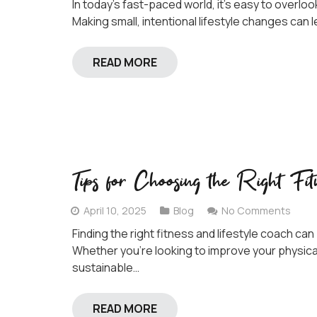
In today’s fast-paced world, it’s easy to overloo
Making small, intentional lifestyle changes can 
READ MORE
Tips for Choosing the Right Fit
April 10, 2025
Blog
No Comments
Finding the right fitness and lifestyle coach ca
Whether you’re looking to improve your physical
sustainable…
READ MORE