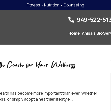
Fitness • Nutrition • Counseling
949-522-513
Home
Anisa’s Bio
Ser
th Coach for Your Wellness
r health has become more important than ever. Whether
ss, or simply adopt a healthier lifestyle,…