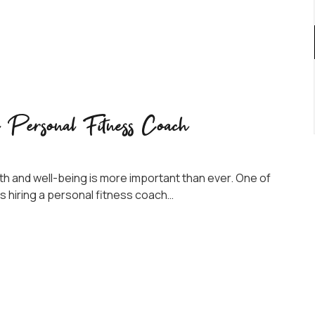
a Personal Fitness Coach
alth and well-being is more important than ever. One of
s hiring a personal fitness coach…