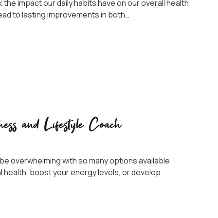
k the impact our daily habits have on our overall health.
lead to lasting improvements in both…
ness and Lifestyle Coach
n be overwhelming with so many options available.
 health, boost your energy levels, or develop