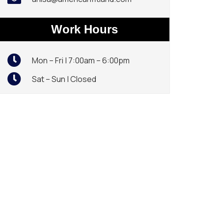
Work Hours
Mon – Fri | 7:00am – 6:00pm
Sat – Sun | Closed