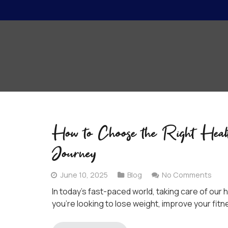
How to Choose the Right Heal
Journey
June 10, 2025
Blog
No Comments
In today’s fast-paced world, taking care of ou
you’re looking to lose weight, improve your fitne