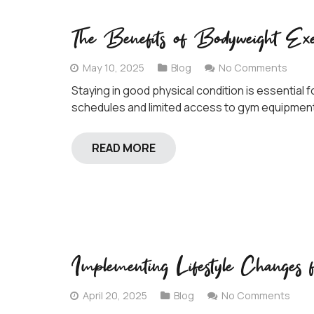
The Benefits of Bodyweight Exe
May 10, 2025
Blog
No Comments
Staying in good physical condition is essential f
schedules and limited access to gym equipment,
READ MORE
Implementing Lifestyle Change
April 20, 2025
Blog
No Comments