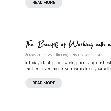
READ MORE
The Benefits of Working with 
May 20, 2025
Blog
No Comments
In today’s fast-paced world, prioritizing our he
the best investments you can make in yourself i
READ MORE