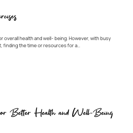
rcises
or overall health and well- being. However, with busy
 finding the time or resources for a…
s for Better Health and Well-Being