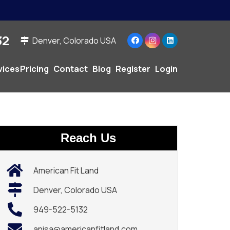
2‬
Denver, Colorado USA
vices
Pricing
Contact
Blog
Register
Login
Reach Us
American Fit Land
Denver, Colorado USA
949-522-5132‬
anisa@americanfitland.com